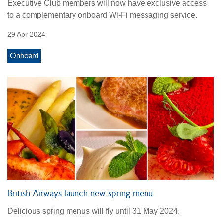
Executive Club members will now have exclusive access
to a complementary onboard Wi-Fi messaging service.
29 Apr 2024
Onboard
British Airways launch new spring menu
Delicious spring menus will fly until 31 May 2024.