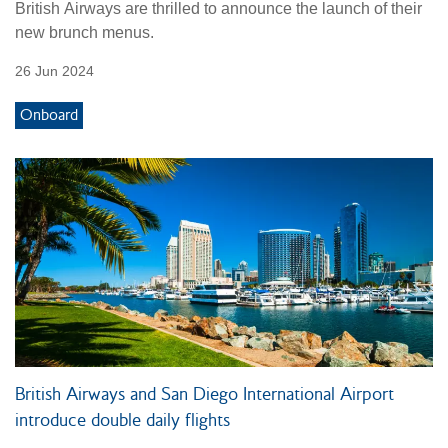
British Airways are thrilled to announce the launch of their
new brunch menus.
26 Jun 2024
Onboard
British Airways and San Diego International Airport
introduce double daily flights