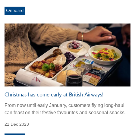
Onboard
Christmas has come early at British Airways!
From now until early January, customers flying long-haul
can feast on their festive favourites and seasonal snacks.
21 Dec 2023