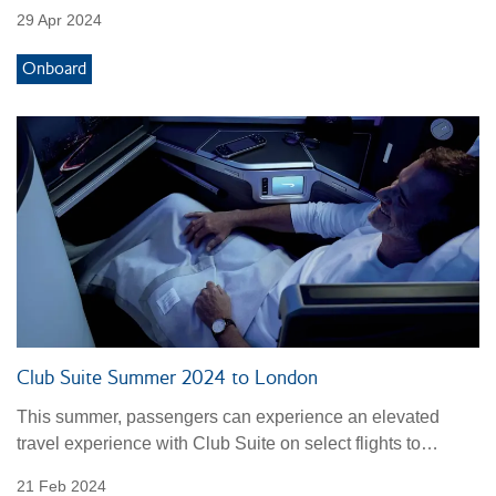
29 Apr 2024
Onboard
Club Suite Summer 2024 to London
This summer, passengers can experience an elevated
travel experience with Club Suite on select flights to
London.
21 Feb 2024