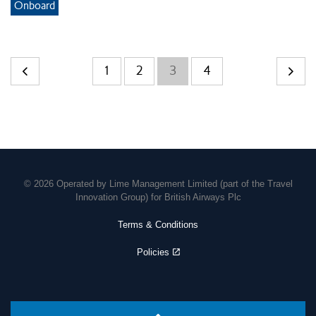
Onboard
1
2
3
4
© 2026 Operated by Lime Management Limited (part of the Travel
Innovation Group) for British Airways Plc
Terms & Conditions
Policies