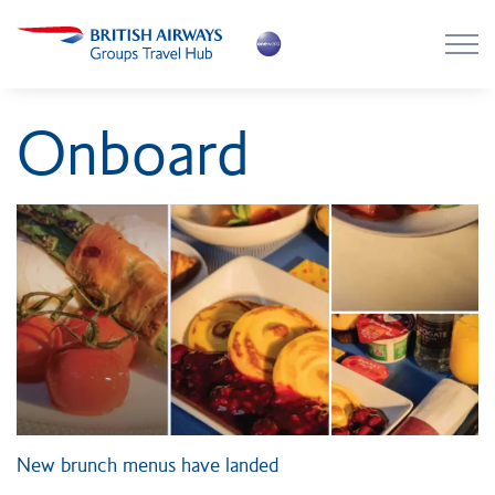
Skip to main content
Skip to footer
About the Hub
Onboard
Flying with BA
Work with us
News
Contact
Login
New brunch menus have landed
Register