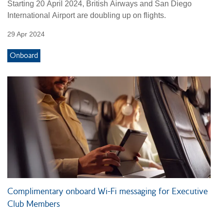
Starting 20 April 2024, British Airways and San Diego
International Airport are doubling up on flights.
29 Apr 2024
Onboard
Complimentary onboard Wi-Fi messaging for Executive
Club Members