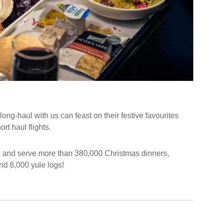
ong-haul with us can feast on their festive favourites
t haul flights.
e and serve more than 380,000 Christmas dinners,
nd 8,000 yule logs!