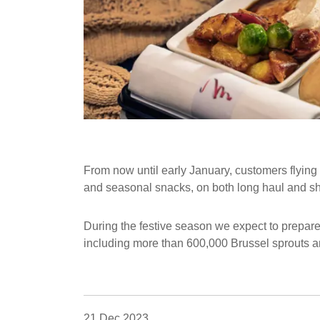
From now until early January, customers flying l
and seasonal snacks, on both long haul and shor
During the festive season we expect to prepar
including more than 600,000 Brussel sprouts a
21 Dec 2023