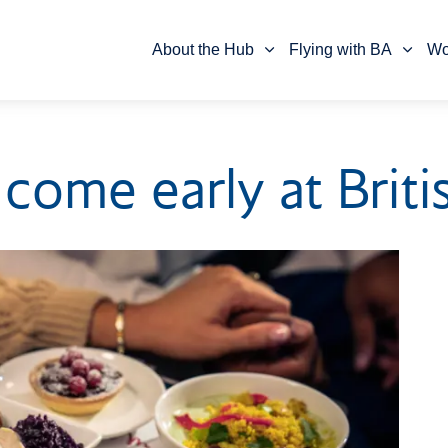
Skip to main content
Skip to footer
About the Hub
Flying with BA
Wo
come early at Briti