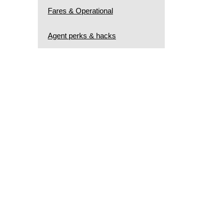
Fares & Operational
Agent perks & hacks