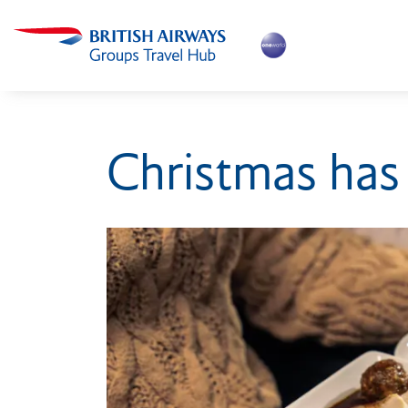
Christmas has 