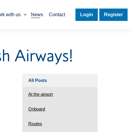
rk with us
News
Contact
Login
Register
sh Airways!
All Posts
At the airport
Onboard
Routes