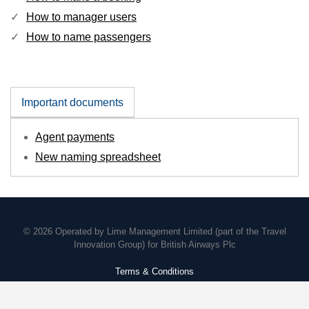
How to manager users
How to name passengers
Important documents
Agent payments
New naming spreadsheet
© 2026 Operated by Lime Management Limited (part of the Travel
Innovation Group) for British Airways Plc
Terms & Conditions
Policies