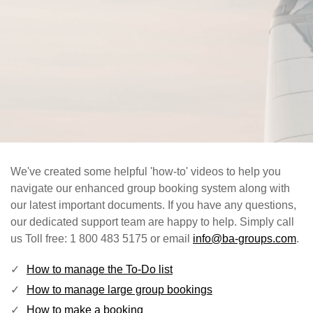
We've created some helpful 'how-to' videos to help you
navigate our enhanced group booking system along with
our latest important documents. If you have any questions,
our dedicated support team are happy to help. Simply call
us Toll free: 1 800 483 5175 or email
info@ba-groups.com
.
How to manage the To-Do list
How to manage large group bookings
How to make a booking