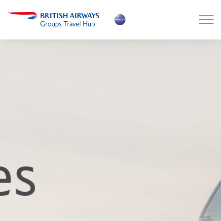
Skip to main content
Skip to footer
About the Hub
Flying with BA
Work with us
News
Contact
Login
Register