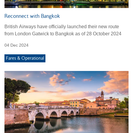
Reconnect with Bangkok
British Airways have officially launched their new route
from London Gatwick to Bangkok as of 28 October 2024
04 Dec 2024
Fares & Operational