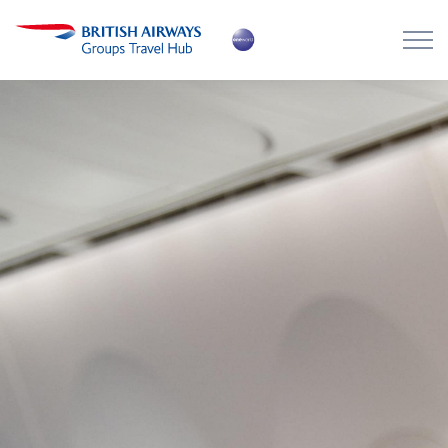
Skip to main content
Skip to footer
About the Hub
Flying with BA
Work with us
News
Contact
Login
Register