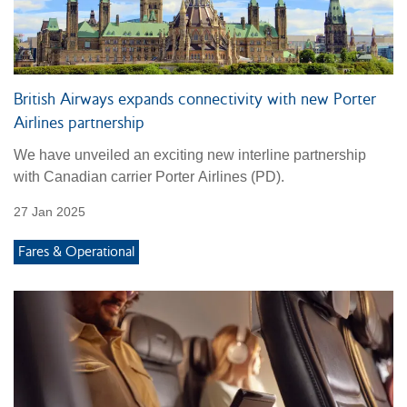
British Airways expands connectivity with new Porter
Airlines partnership
We have unveiled an exciting new interline partnership
with Canadian carrier Porter Airlines (PD).
27 Jan 2025
Fares & Operational