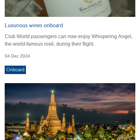
Luxurious wines onboard
Club World passengers can now enjoy Whispering Angel,
the world-famous rosé, during their flight.
04 Dec 2024
Onboard