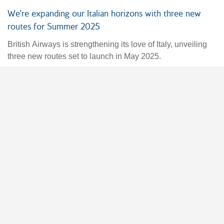
We're expanding our Italian horizons with three new
routes for Summer 2025
British Airways is strengthening its love of Italy, unveiling
three new routes set to launch in May 2025.
04 Dec 2024
Fares & Operational