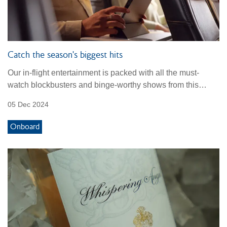
Catch the season's biggest hits
Our in-flight entertainment is packed with all the must-
watch blockbusters and binge-worthy shows from this
season.
05 Dec 2024
Onboard