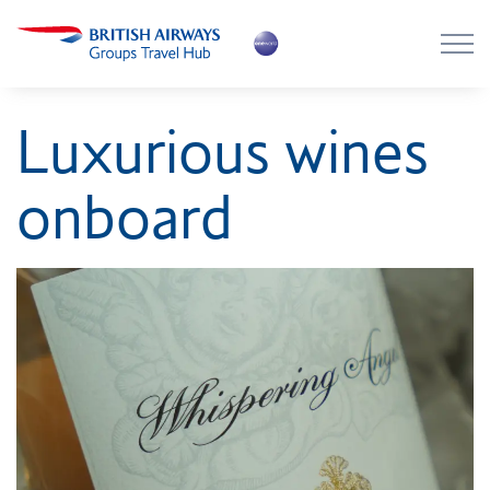
Skip to main content
Skip to footer
About the Hub
Luxurious wines
Flying with BA
onboard
Work with us
News
Contact
Login
Register