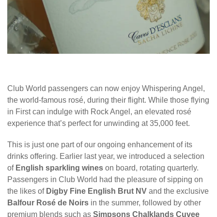
Club World passengers can now enjoy Whispering Angel,
the world-famous rosé, during their flight. While those flying
in First can indulge with Rock Angel, an elevated rosé
experience that’s perfect for unwinding at 35,000 feet.
This is just one part of our ongoing enhancement of its
drinks offering. Earlier last year, we introduced a selection
of
English sparkling wines
on board, rotating quarterly.
Passengers in Club World had the pleasure of sipping on
the likes of
Digby Fine English Brut NV
and the exclusive
Balfour Rosé de Noirs
in the summer, followed by other
premium blends such as
Simpsons Chalklands Cuvee