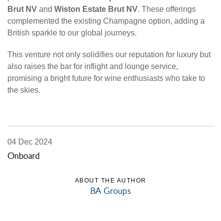
Brut NV
and
Wiston Estate Brut NV
. These offerings
complemented the existing Champagne option, adding a
British sparkle to our global journeys.
This venture not only solidifies our reputation for luxury but
also raises the bar for inflight and lounge service,
promising a bright future for wine enthusiasts who take to
the skies.
04 Dec 2024
Onboard
ABOUT THE AUTHOR
BA Groups