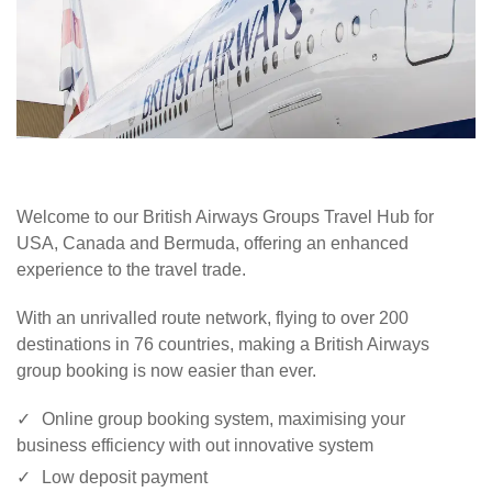
Welcome to our British Airways Groups Travel Hub for
USA, Canada and Bermuda, offering an enhanced
experience to the travel trade.
With an unrivalled route network, flying to over 200
destinations in 76 countries, making a British Airways
group booking is now easier than ever.
Online group booking system, maximising your
business efficiency with out innovative system
Low deposit payment