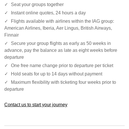
Seat your groups together
Instant online quotes, 24 hours a day
Flights available with airlines within the IAG group:
American Airlines, Iberia, Aer Lingus, British Airways,
Finnair
Secure your group flights as early as 50 weeks in
advance, pay the balance as late as eight weeks before
departure
One free name change prior to departure per ticket
Hold seats for up to 14 days without payment
Maximum flexibility with ticketing four weeks prior to
departure
Contact us to start your journey