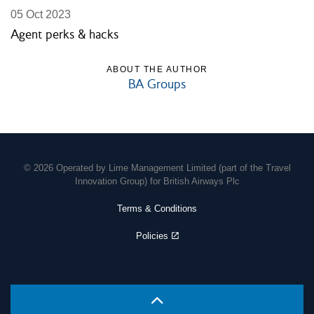
05 Oct 2023
Agent perks & hacks
ABOUT THE AUTHOR
BA Groups
© 2026 Operated by Lime Management Limited (part of the Travel
Innovation Group) for British Airways Plc
Terms & Conditions
Policies