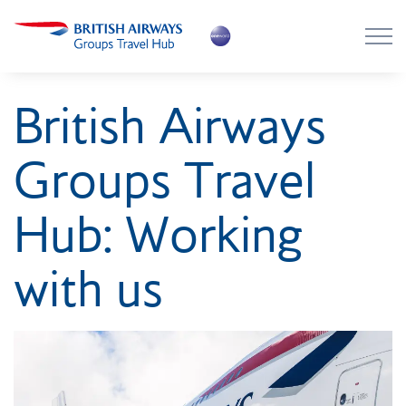
Skip to main content
Skip to footer
About the Hub
British Airways
Flying with BA
Groups Travel
Work with us
Hub: Working
News
with us
Contact
Login
Register